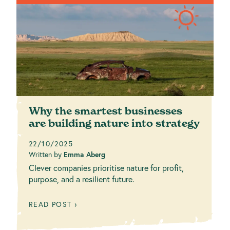
Why the smartest businesses
are building nature into strategy
22/10/2025
Written by
Emma Aberg
Clever companies prioritise nature for profit,
purpose, and a resilient future.
READ POST ›