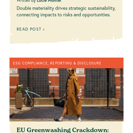
Written by
Lucie Montel
Double materiality drives strategic sustainability,
connecting impacts to risks and opportunities.
READ POST ›
ESG COMPLIANCE, REPORTING & DISCLOSURE
EU Greenwashing Crackdown: