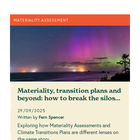
MATERIALITY ASSESSMENT
Materiality, transition plans and
beyond: how to break the silos
for a ...
29/09/2025
Written by
Fern Spencer
Exploring how Materiality Assessments and
Climate Transitions Plans are different lenses on
the same story