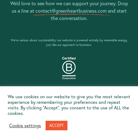
We’d love to see how we can support your journey. Drop
us a line at
contact@greenheartbusiness.com
and start
the conversation.
We’re serious about sustainability: our website is powered entirely by renewable energy,
just like our approach to business.
Social & Environmental Impact Policy
We use cookies on our website to give you the most relevant
Privacy Policy
experience by remembering your preferences and repeat
visits. By clicking “Accept”, you consent to the use of ALL the
Climate Emergency Declaration
cookies.
© Greenheart Business Consulting Ltd 2020
Cookie settings
ACCEPT
Website handmade by
Pixelfish