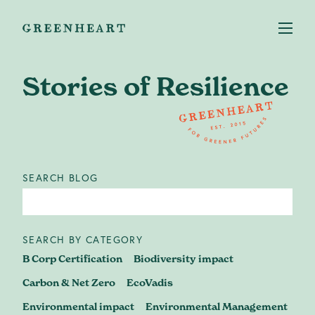
Stories of Resilience
Services
+
SEARCH BLOG
Case studies
About us
SEARCH BY CATEGORY
B Corp Certification
Biodiversity impact
Our Impact
Carbon & Net Zero
EcoVadis
Environmental impact
Environmental Management