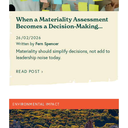
When a Materiality Assessment
Becomes a Decision-Making
Tool (Not Just ...
26/02/2026
Written by
Fern Spencer
Materiality should simplify decisions, not add to
leadership noise today.
READ POST ›
ENVIRONMENTAL IMPACT