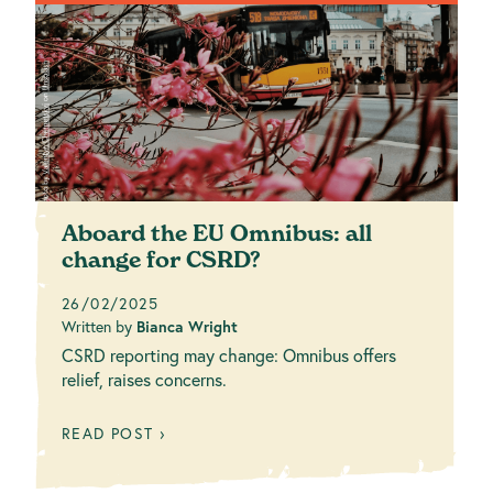
Aboard the EU Omnibus: all
change for CSRD?
26/02/2025
Written by
Bianca Wright
CSRD reporting may change: Omnibus offers
relief, raises concerns.
READ POST ›