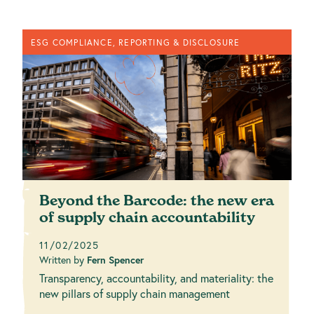
ESG COMPLIANCE, REPORTING & DISCLOSURE
Beyond the Barcode: the new era
of supply chain accountability
11/02/2025
Written by
Fern Spencer
Transparency, accountability, and materiality: the
new pillars of supply chain management