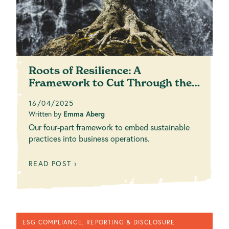
Roots of Resilience: A
Framework to Cut Through the
Complexity
16/04/2025
Written by
Emma Aberg
Our four-part framework to embed sustainable
practices into business operations.
READ POST ›
ESG COMPLIANCE, REPORTING & DISCLOSURE