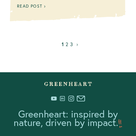
READ POST ›
1
2
3
›
Greenheart: inspired by
nature, driven by impact.