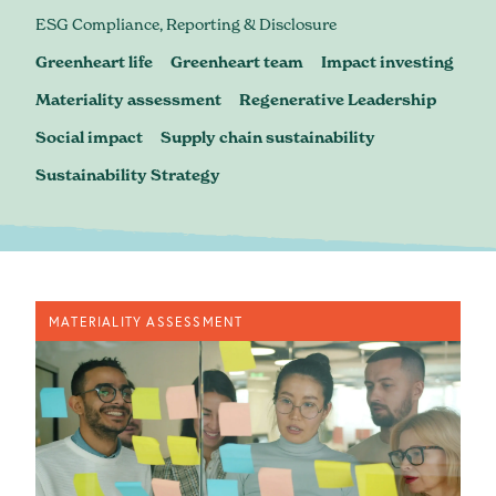
Blog
ESG Compliance, Reporting & Disclosure
Greenheart life
Greenheart team
Impact investing
Materiality assessment
Regenerative Leadership
Social impact
Supply chain sustainability
Sustainability Strategy
MATERIALITY ASSESSMENT
contact@greenheartbusiness.com