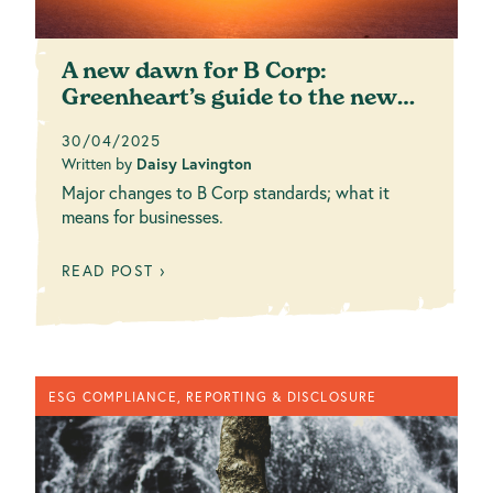
A new dawn for B Corp:
Greenheart’s guide to the new
standards
30/04/2025
Written by
Daisy Lavington
Major changes to B Corp standards; what it
means for businesses.
READ POST ›
ESG COMPLIANCE, REPORTING & DISCLOSURE