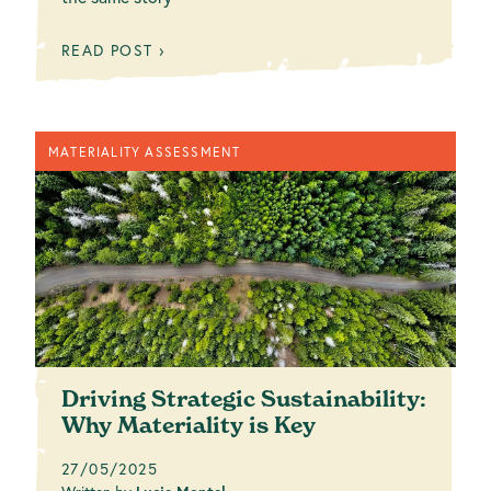
READ POST ›
MATERIALITY ASSESSMENT
Driving Strategic Sustainability:
Why Materiality is Key
27/05/2025