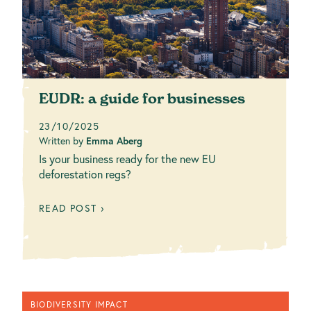
EUDR: a guide for businesses
23/10/2025
Written by
Emma Aberg
Is your business ready for the new EU
deforestation regs?
READ POST ›
BIODIVERSITY IMPACT