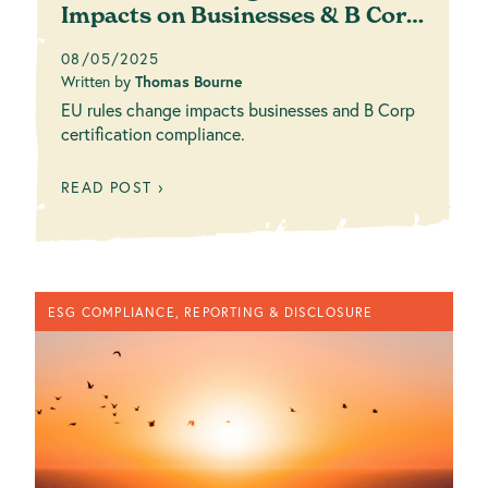
Impacts on Businesses & B Corp
Certific...
08/05/2025
Written by
Thomas Bourne
EU rules change impacts businesses and B Corp
certification compliance.
READ POST ›
ESG COMPLIANCE, REPORTING & DISCLOSURE