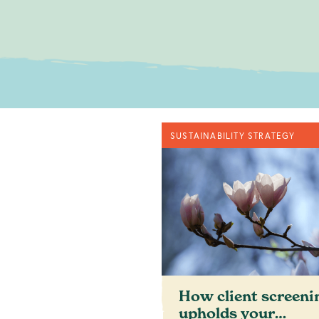
No obligatio
SUSTAINABILITY STRATEGY
c
How client screeni
upholds your