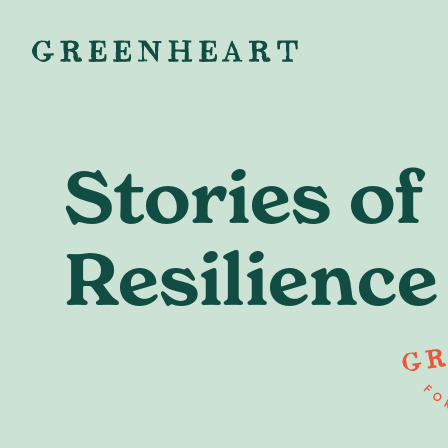
Stories of
Resilience
Ready to
starting your
or building 