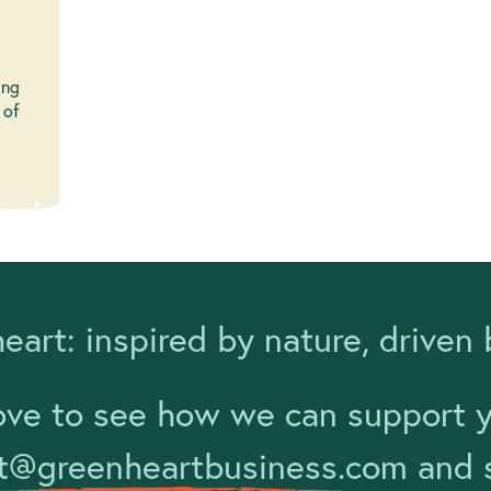
ing
 of
eart: inspired by nature, driven 
ove to see how we can support yo
t@greenheartbusiness.com
and s