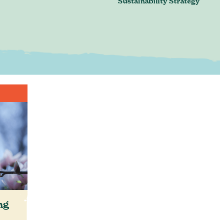
Sustainability Strategy
n. Just an honest discussion ab
are and where you want to be.
Book a conversation
ontact@greenheartbusiness.c
ng