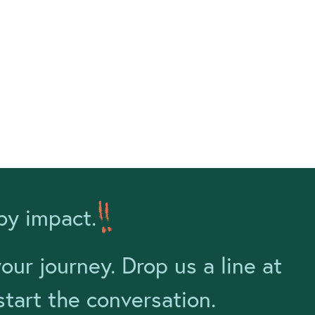
by impact.
ur journey. Drop us a line at
tart the conversation.