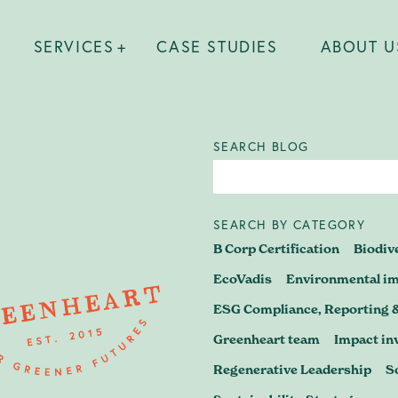
SERVICES
CASE STUDIES
ABOUT U
SEARCH BLOG
SEARCH BY CATEGORY
 find out what's possible? Wheth
B Corp Certification
Biodiv
 B Corp journey, preparing for re
EcoVadis
Environmental i
ESG Compliance, Reporting 
a business strategy that stands u
Greenheart team
Impact in
– let's have a conversation.
Regenerative Leadership
S