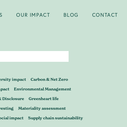
S
OUR IMPACT
BLOG
CONTACT
Close
er you're
ersity impact
Carbon & Net Zero
certification,
mpact
Environmental Management
& Disclosure
Greenheart life
p to scrutiny
vesting
Materiality assessment
ocial impact
Supply chain sustainability