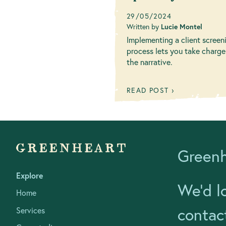
business values
29/05/2024
Written by
Lucie Montel
Implementing a client screen
process lets you take charge
the narrative.
READ POST ›
Greenh
Explore
We’d l
Home
contac
Services